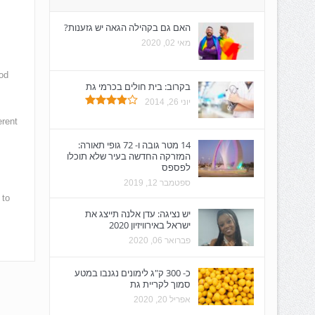
האם גם בקהילה הגאה יש גזענות?
מאי 02, 2020
od
בקרוב: בית חולים בכרמי גת
יוני 26, 2014
erent
14 מטר גובה ו- 72 גופי תאורה:
המזרקה החדשה בעיר שלא תוכלו
לפספס
ספטמבר 12, 2019
 to
יש נציגה: עדן אלנה תייצג את
ישראל באירוויזיון 2020
פברואר 06, 2020
כ- 300 ק"ג לימונים נגנבו במטע
סמוך לקריית גת
אפריל 20, 2020