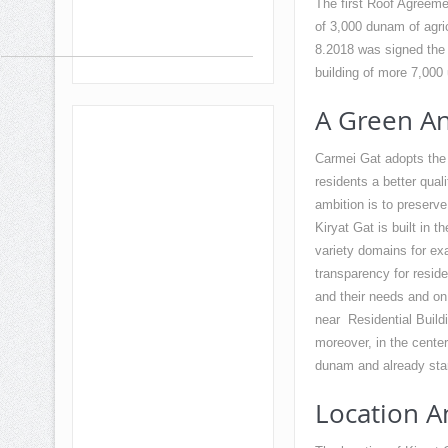
The first Roof Agreemen
of 3,000 dunam of agricu
8.2018 was signed the 
building of more 7,000 
A Green An
Carmei Gat adopts the g
residents a better qual
ambition is to preserve
Kiryat Gat is built in 
variety domains for exa
transparency for reside
and their needs and on
near Residential Buildi
moreover, in the center
dunam and already star
Location A