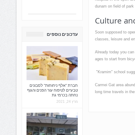
dunam on field of park
Culture an
Soon supposed to open 
עדכונים נוספים
classes, leisure and en
Already today you can v
ages to start from bicyc
"Kramim" school suggest
Carmei Gat area abundan
חברת "אלף ניחוחות" לסבונים
טבעיים לטיפוח עור הפנים והגוף
long time travels in th
נחתה בכרמי גת
מרץ 24, 2021