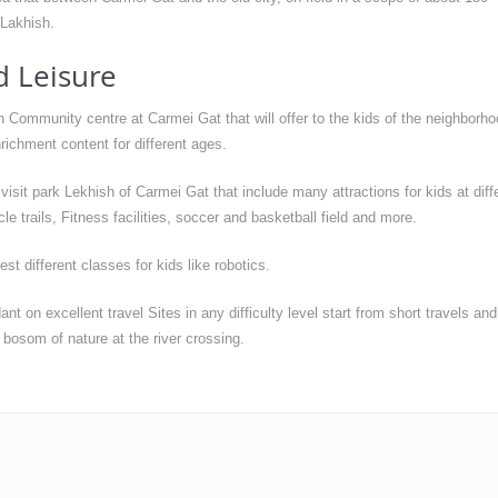
 Lakhish.
d Leisure
Community centre at Carmei Gat that will offer to the kids of the neighborho
richment content for different ages.
isit park Lekhish of Carmei Gat that include many attractions for kids at diff
le trails, Fitness facilities, soccer and basketball field and more.
 different classes for kids like robotics.
t on excellent travel Sites in any difficulty level start from short travels and
e bosom of nature at the river crossing.