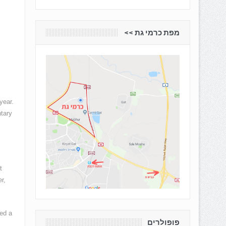
מפת כרמי גת <<
year.
tary
t
r,
hed a
פופולרים