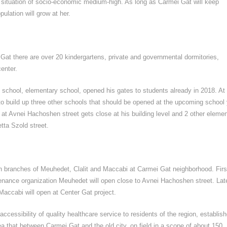
th situation of socio-economic medium-high. As long as Carmei Gat will keep
ulation will grow at her.
 Gat there are over 20 kindergartens, private and governmental dormitories,
enter.
" school, elementary school, opened his gates to students already in 2018. At
o build up three other schools that should be opened at the upcoming school 
t Avnei Hachoshen street gets close at his building level and 2 other elemen
tta Szold street.
 branches of Meuhedet, Clalit and Maccabi at Carmei Gat neighborhood. Firs
enance organization Meuhedet will open close to Avnei Hachoshen street. Late
Maccabi will open at Center Gat project.
 accessibility of quality healthcare service to residents of the region, establis
ea that between Carmei Gat and the old city, on field in a scope of about 150