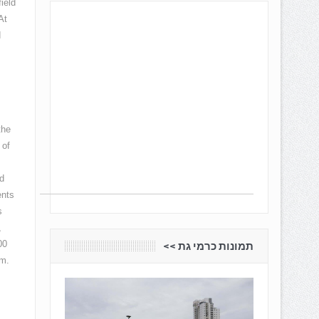
ield
At
d
the
 of
d
ents
s
,
00
תמונות כרמי גת <<
am.