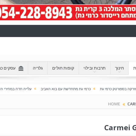
 כרמי גת
גלריה
קופות חולים
תרבות ובילוי
חינוך
ע
לייה חדה במחירי הדירות בכרמי גת: מעל 100% בעשור האחרון
כרמי גת מתחדשת עם בוא האביב
חזר
HOME
CAR
Carmei 