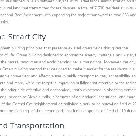
t was signed in 2013 between Kiryat Gat to Israel lands administration on a f
ltural land that transmitted for residences, a total of 7,500 residential units. 
second Roof Agreement with expanding the project northward to road 353 an
units.
d Smart City
reen building principles that preserve existed green fields that gives the
ity of life. Green building designed to economize energy, materials and water, 
 the natural resources and avoid harming her surroundings. Moreover, the city
the Smart building method that designed to make it easier for the residents in a
mple convenient and effective use in public transport routes, accessibility an
nts and more, while the target is improving building that attentive to the resid
 the other side effective and economical, that's expressed in shopping center
ngs, access to Bicycle trails, closeness of educational institutions, and more
 of the Carmei Gat neighborhood established a park to be sprawl on field of 2
ted the planning of the second park that include sportek on field of 110 dun
nd Transportation