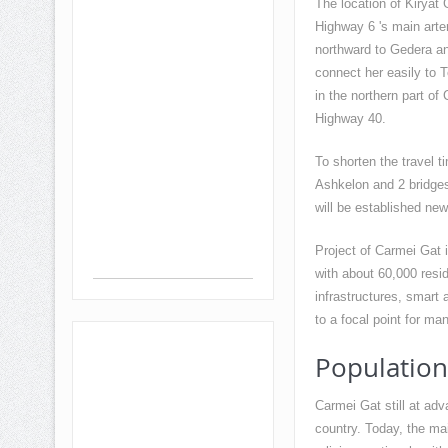
The location of Kiryat G
Highway 6 's main arte
northward to Gedera an
connect her easily to T
in the northern part o
Highway 40.
To shorten the travel 
Ashkelon and 2 bridges
will be established new
Project of Carmei Gat i
with about 60,000 resid
infrastructures, smart
to a focal point for man
Population
Carmei Gat still at adv
country. Today, the ma