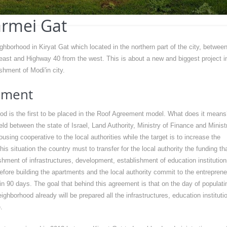
rmei Gat
hborhood in Kiryat Gat which located in the northern part of the city, between
 east and Highway 40 from the west. This is about a new and biggest project i
shment of Modi'in city.
ement
d is the first to be placed in the Roof Agreement model. What does it means
d between the state of Israel, Land Authority, Ministry of Finance and Minist
using cooperative to the local authorities while the target is to increase the
is situation the country must to transfer for the local authority the funding th
ishment of infrastructures, development, establishment of education institution
efore building the apartments and the local authority commit to the entrepren
 in 90 days. The goal that behind this agreement is that on the day of populati
ighborhood already will be prepared all the infrastructures, education instituti
.