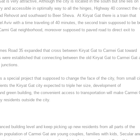
at is very attractive, Although the city is located in the south but she lies on
ry and accessible in optimally way to all the hinges, Highway 40 connect the c
d Rehovot and southward to Beer Sheva. At Kiryat Gat there is a train that
el Aviv with a time traveling of 40 minutes, the second train supposed to be b
f Carmi Gat neighborhood, moreover supposed to paved road to direct exit to
times Road 35 expanded that cross between Kiryat Gat to Carmei Gat toward
 were established that connecting between the old Kiryat Gat to Carmei Gat 
 junctions.
s a special project that supposed to change the face of the city, from small ci
ents the Kiryat Gat city expected to triple her size, development of
 and green building, the convenient access to transportation will make Carmei 
y residents outside the city.
anced building level and keep picking up new residents from all parts of the
in population of Carmei Gat are young couples, families with kids, Secular an