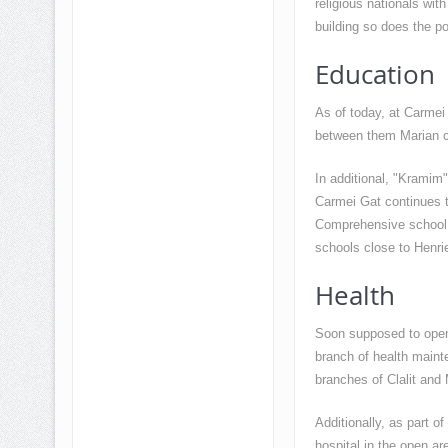
religious nationals wi
building so does the pop
Education
As of today, at Carmei
between them Marian c
In additional, "Kramim
Carmei Gat continues t
Comprehensive school a
schools close to Henrie
Health
Soon supposed to open
branch of health maint
branches of Clalit and 
Additionally, as part of
hospital in the open ar