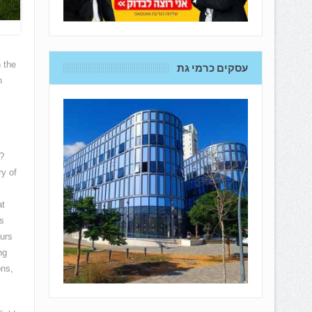
 the
עסקים כרמי גת
n
?
ry of
at
s
eurs
ng
ons,