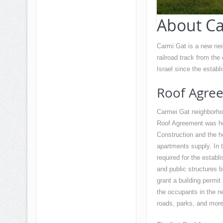
About Ca
Carmi Gat is a new neig
railroad track from the
Israel since the establi
Roof Agre
Carmei Gat neighborhoo
Roof Agreement was hel
Construction and the ho
apartments supply. In th
required for the establ
and public structures b
grant a building permit
the occupants in the ne
roads, parks, and more