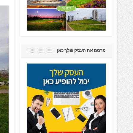
פרסם את העסק שלך כאן