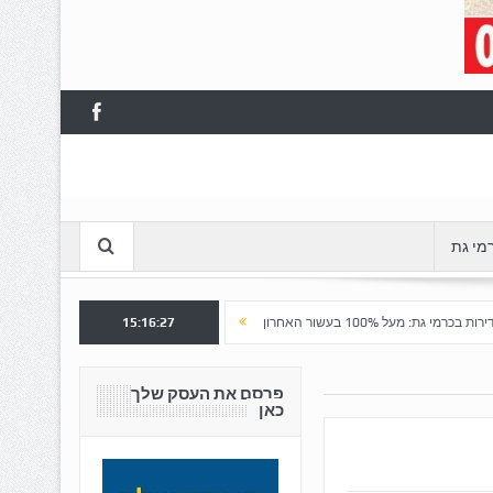
עסקים
הצלחה לשלב א' ברובע "כרמי הפארק": נפתח שלב ב' למכירה
15:16:28
ע
פרסם את העסק שלך
כאן