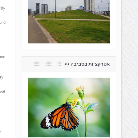
ity
uild
and
אטרקציות בסביבה <<
ty
Gat
d